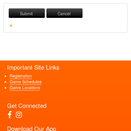
Required Fields
Important Site Links
Registration
Game Schedules
Game Locations
Get Connected
Download Our App