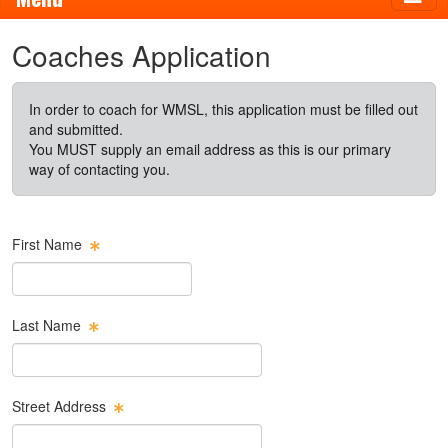
Coaches Application
In order to coach for WMSL, this application must be filled out
and submitted.
You MUST supply an email address as this is our primary
way of contacting you.
First Name
Last Name
Street Address