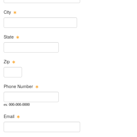
City
State
Zip
Phone Number
ex: 000-000-0000
Email