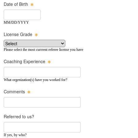
Date of Birth
MM/DD/YYYY
License Grade
Please select the most currrent referee license you have
Coaching Experience
What orgenization(s) have you worked for?
Comments
Referred to us?
If yes, by who?