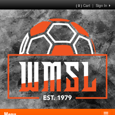
Cart
|
Sign In
( 0 )
Menu